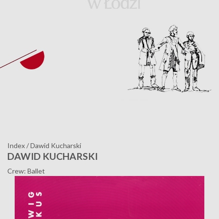
Index
/
Dawid Kucharski
DAWID KUCHARSKI
Crew: Ballet