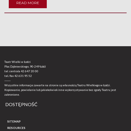
READ MORE
Teatr Wielki w Łodzi
Plac Dąbrowskiego, 90-249 Łódź
tel. centrala
42 647 20 00
tel./fax
42 631 95 52
-------
Wszystkie informacje zawarte na stronie są własnością Teatru Wielkiego w Łodzi.
Kopiowanie, powielanie lub jakiekolwiek inne wykorzystywanie bez zgody Teatru jest
zabronione.
DOSTĘPNOŚĆ
SITEMAP
RESOURCES