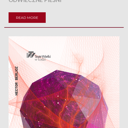
READ MORE