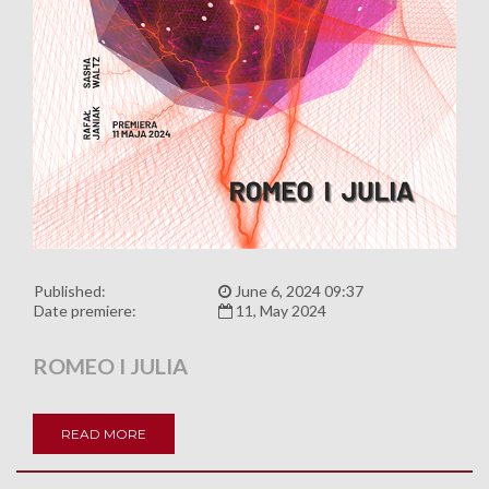
Published:
June 6, 2024 09:37
Date premiere:
11, May 2024
ROMEO I JULIA
READ MORE