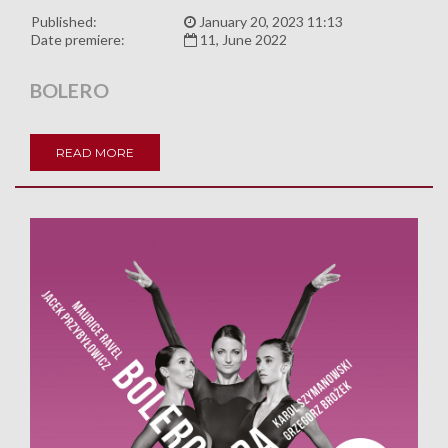
Published:
January 20, 2023 11:13
Date premiere:
11, June 2022
BOLERO
READ MORE