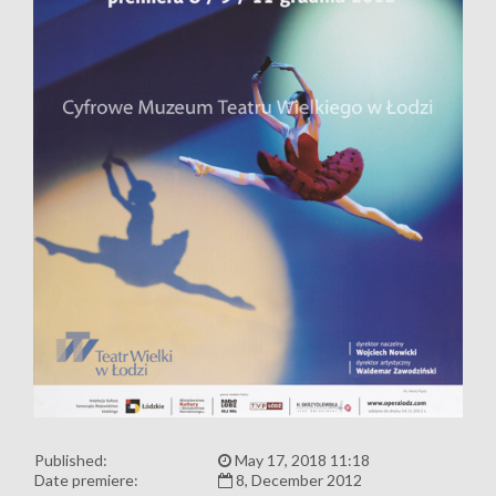
Published:
May 17, 2018 11:18
Date premiere:
8, December 2012