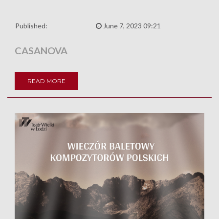
Published:
June 7, 2023 09:21
CASANOVA
READ MORE