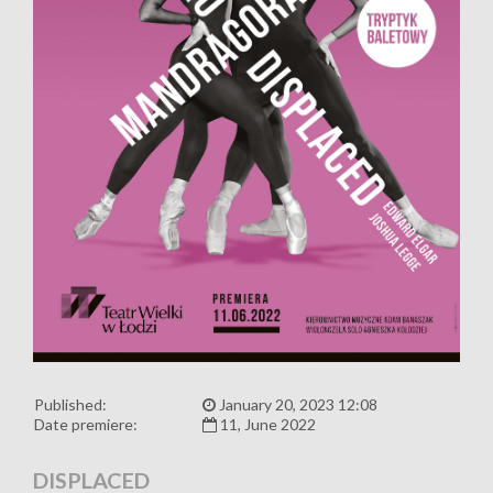
Published:
January 20, 2023 12:08
Date premiere:
11, June 2022
DISPLACED