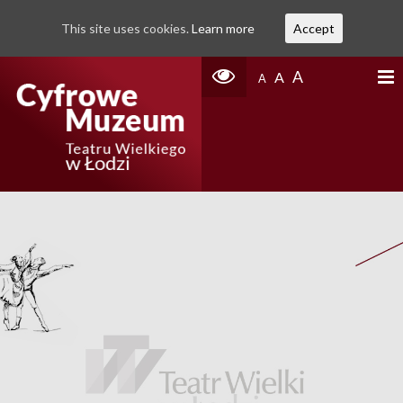
This site uses cookies.
Learn more
Accept
A
A
A