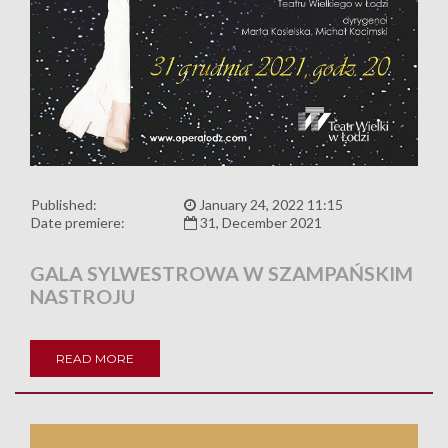
Published:
January 24, 2022 11:15
Date premiere:
31, December 2021
GALA SYLWESTROWA W SZAMPAŃSKIM
NASTROJU
READ MORE