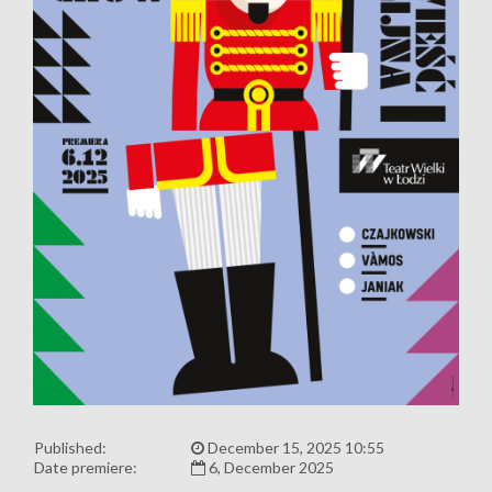
Published:
December 15, 2025 10:55
Date premiere:
6, December 2025