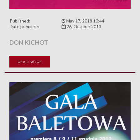
Published:
May 17, 2018 10:44
Date premiere:
26, October 2013
DON KICHOT
READ MORE