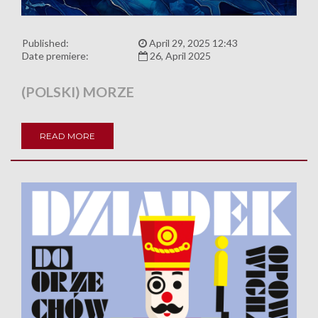
Published:
April 29, 2025 12:43
Date premiere:
26, April 2025
(POLSKI) MORZE
READ MORE