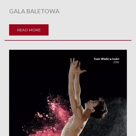
GALA BALETOWA
READ MORE