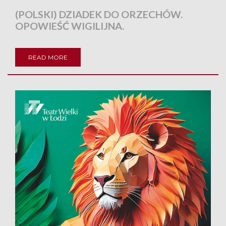
(POLSKI) DZIADEK DO ORZECHÓW.
OPOWIEŚĆ WIGILIJNA.
READ MORE