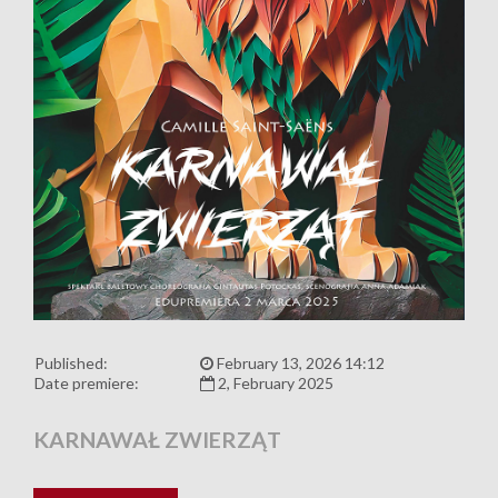
Published:
February 13, 2026 14:12
Date premiere:
2, February 2025
KARNAWAŁ ZWIERZĄT