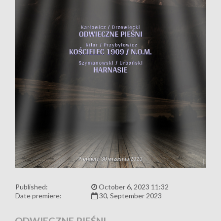
Published:
October 6, 2023 11:32
Date premiere:
30, September 2023
ODWIECZNE PIEŚNI