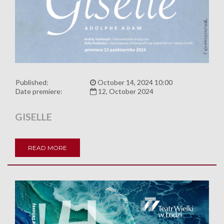
Published:
October 14, 2024 10:00
Date premiere:
12, October 2024
GISELLE
READ MORE