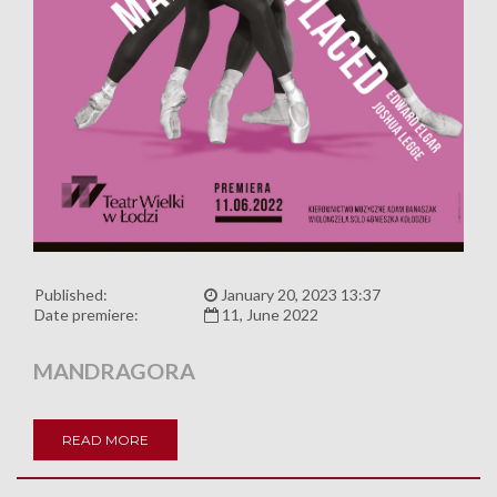
Published:
January 20, 2023 13:37
Date premiere:
11, June 2022
MANDRAGORA
READ MORE