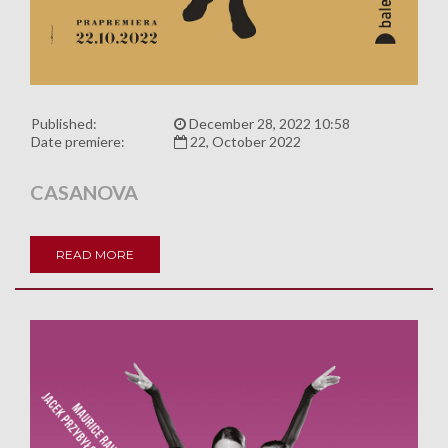
Published:
December 28, 2022 10:58
Date premiere:
22, October 2022
CASANOVA
READ MORE