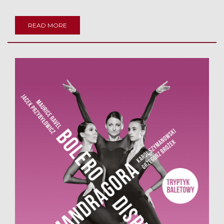
READ MORE