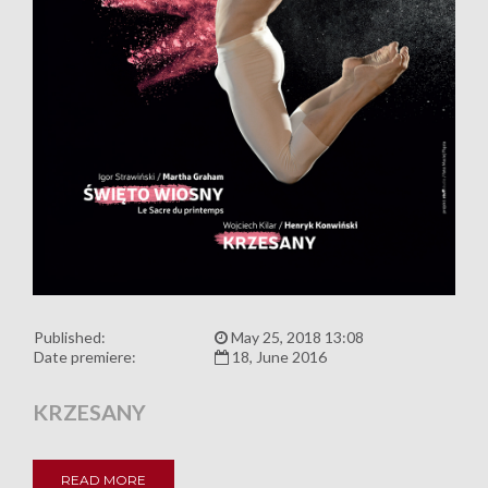
Published:
May 25, 2018 13:08
Date premiere:
18, June 2016
KRZESANY
READ MORE