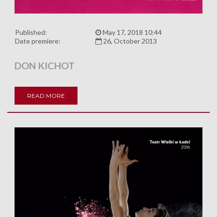
Published:
May 17, 2018 10:44
Date premiere:
26, October 2013
DON KICHOT
READ MORE