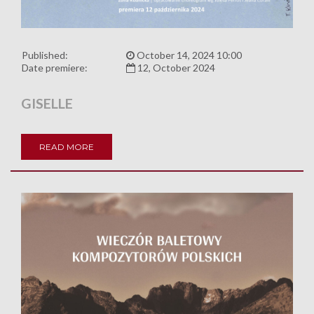
Published:
October 14, 2024 10:00
Date premiere:
12, October 2024
GISELLE
READ MORE