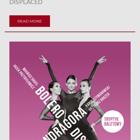
DISPLACED
READ MORE