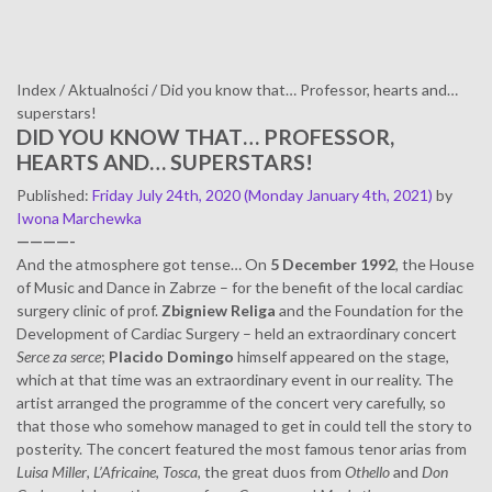
Index
/
Aktualności
/
Did you know that… Professor, hearts and…
superstars!
DID YOU KNOW THAT… PROFESSOR,
HEARTS AND… SUPERSTARS!
Published
:
Friday July 24th, 2020
(Monday January 4th, 2021)
by
Iwona Marchewka
————-
And the atmosphere got tense… On
5 December 1992
, the House
of Music and Dance in Zabrze – for the benefit of the local cardiac
surgery clinic of prof.
Zbigniew Religa
and the Foundation for the
Development of Cardiac Surgery – held an extraordinary concert
Serce za serce
;
Placido Domingo
himself appeared on the stage,
which at that time was an extraordinary event in our reality. The
artist arranged the programme of the concert very carefully, so
that those who somehow managed to get in could tell the story to
posterity. The concert featured the most famous tenor arias from
Luisa Miller
,
L’Africaine
,
Tosca
, the great duos from
Othello
and
Don