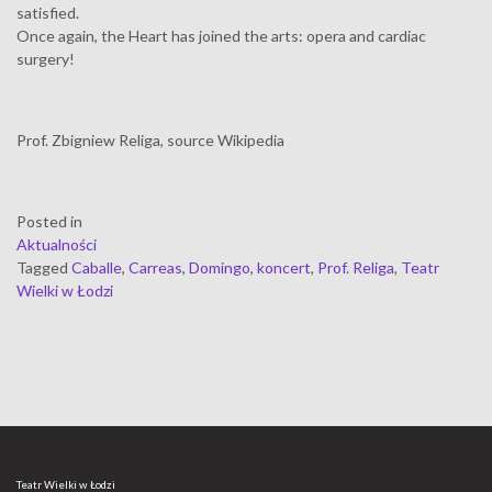
satisfied.
Once again, the Heart has joined the arts: opera and cardiac
surgery!
Prof. Zbigniew Religa, source Wikipedia
Posted in
Aktualności
Tagged
Caballe
,
Carreas
,
Domingo
,
koncert
,
Prof. Religa
,
Teatr
Wielki w Łodzi
Teatr Wielki w Łodzi