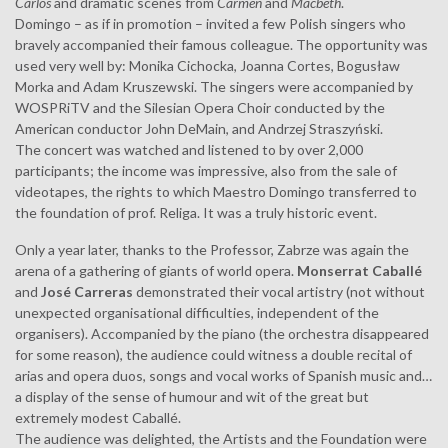
Carlos
and dramatic scenes from
Carmen
and
Macbeth
.
Domingo – as if in promotion – invited a few Polish singers who
bravely accompanied their famous colleague. The opportunity was
used very well by: Monika Cichocka, Joanna Cortes, Bogusław
Morka and Adam Kruszewski. The singers were accompanied by
WOSPRiTV and the Silesian Opera Choir conducted by the
American conductor John DeMain, and Andrzej Straszyński.
The concert was watched and listened to by over 2,000
participants; the income was impressive, also from the sale of
videotapes, the rights to which Maestro Domingo transferred to
the foundation of prof. Religa. It was a truly historic event.
Only a year later, thanks to the Professor, Zabrze was again the
arena of a gathering of giants of world opera.
Monserrat Caballé
and
José Carreras
demonstrated their vocal artistry (not without
unexpected organisational difficulties, independent of the
organisers). Accompanied by the piano (the orchestra disappeared
for some reason), the audience could witness a double recital of
arias and opera duos, songs and vocal works of Spanish music and…
a display of the sense of humour and wit of the great but
extremely modest Caballé.
The audience was delighted, the Artists and the Foundation were