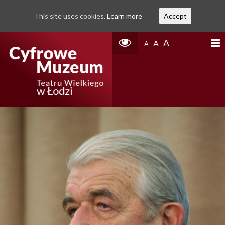
This site uses cookies.
Learn more
Accept
A
A
A