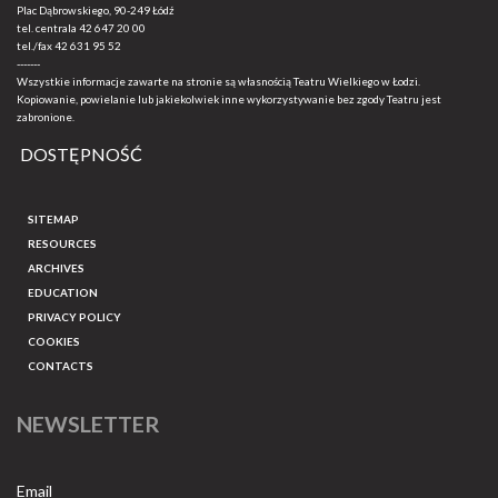
Plac Dąbrowskiego, 90-249 Łódź
tel. centrala
42 647 20 00
tel./fax
42 631 95 52
-------
Wszystkie informacje zawarte na stronie są własnością Teatru Wielkiego w Łodzi.
Kopiowanie, powielanie lub jakiekolwiek inne wykorzystywanie bez zgody Teatru jest
zabronione.
DOSTĘPNOŚĆ
SITEMAP
RESOURCES
ARCHIVES
EDUCATION
PRIVACY POLICY
COOKIES
CONTACTS
NEWSLETTER
Email