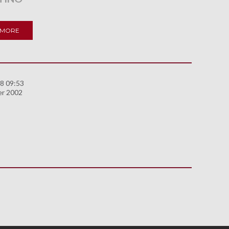
 MORE
8 09:53
er 2002