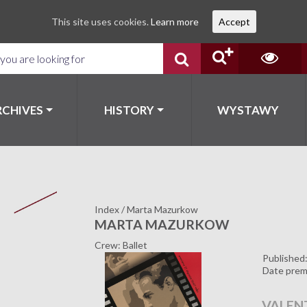
This site uses cookies.
Learn more
Accept
RCHIVES
HISTORY
WYSTAWY
Index
/
Marta Mazurkow
MARTA MAZURKOW
Crew: Ballet
Published
Date prem
VALEN