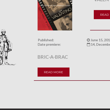
READ
Published:
June 15, 201
Date premiere:
14, Decemb
BRIC-A-BRAC
READ MORE