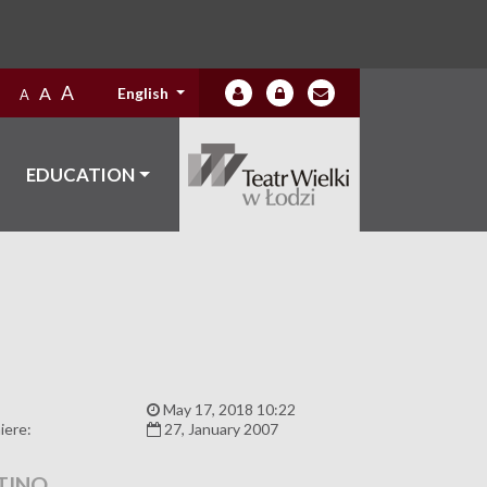
A
A
English
A
EDUCATION
:
May 17, 2018 10:22
iere:
27, January 2007
TINO