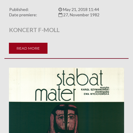
Published:
May 21, 2018 11:44
Date premiere:
27, November 1982
KONCERT F-MOLL
READ MORE