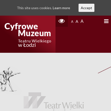
This site uses cookies.
Learn more
Accept
A
A
A