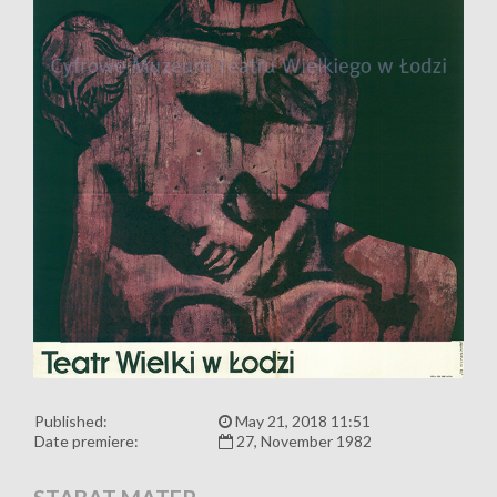
Published:
May 21, 2018 11:51
Date premiere:
27, November 1982