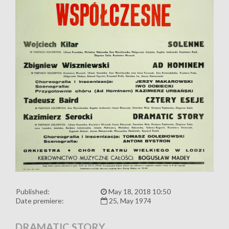
Published:
May 18, 2018 10:50
Date premiere:
25, May 1974
DRAMATIC STORY