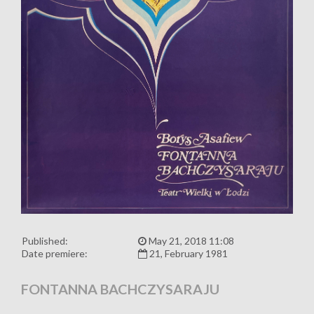
Published:
May 21, 2018 11:08
Date premiere:
21, February 1981
FONTANNA BACHCZYSARAJU