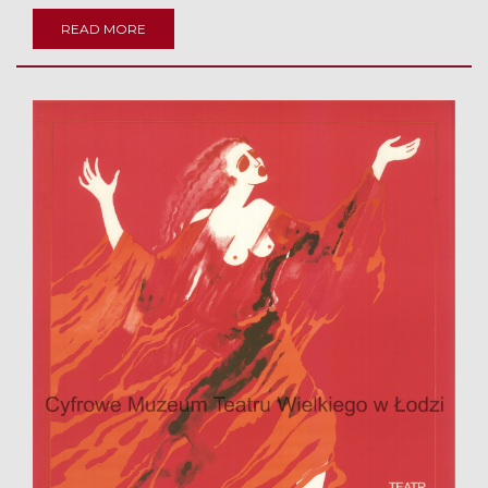
READ MORE