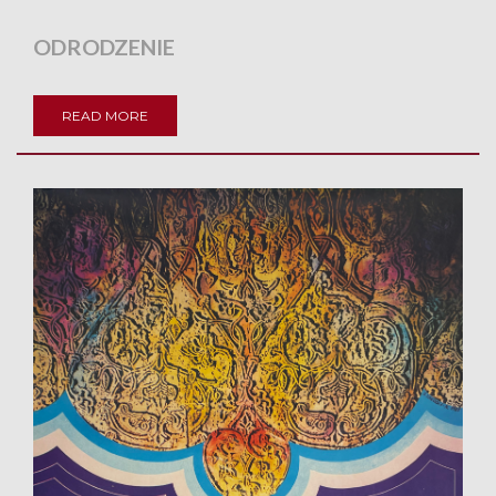
ODRODZENIE
READ MORE