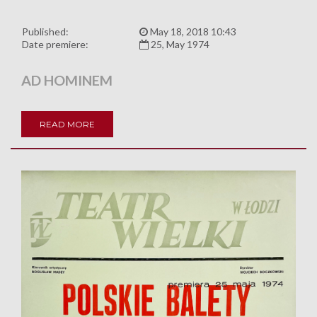
Published:
May 18, 2018 10:43
Date premiere:
25, May 1974
AD HOMINEM
READ MORE