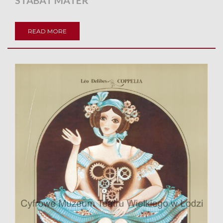
STABAT MATER
READ MORE