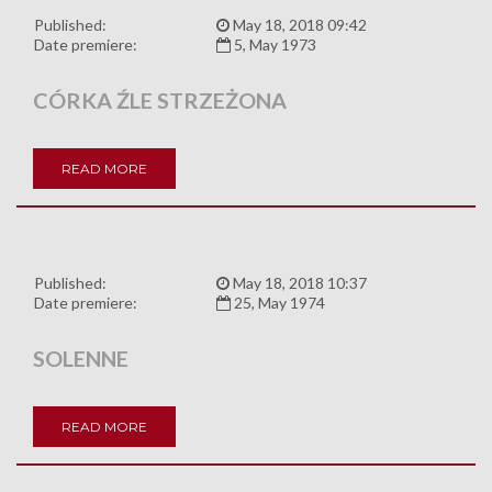
Published:
May 18, 2018 09:42
Date premiere:
5, May 1973
CÓRKA ŹLE STRZEŻONA
READ MORE
Published:
May 18, 2018 10:37
Date premiere:
25, May 1974
SOLENNE
READ MORE