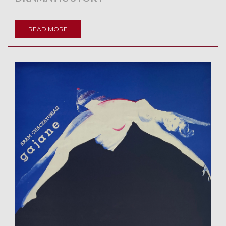
READ MORE