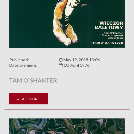
Published:
May 19, 2018 10:06
Date premiere:
10, April 1976
TAM O`SHANTER
READ MORE