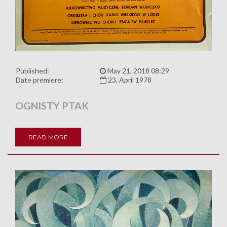
Published:
May 21, 2018 08:29
Date premiere:
23, April 1978
OGNISTY PTAK
READ MORE