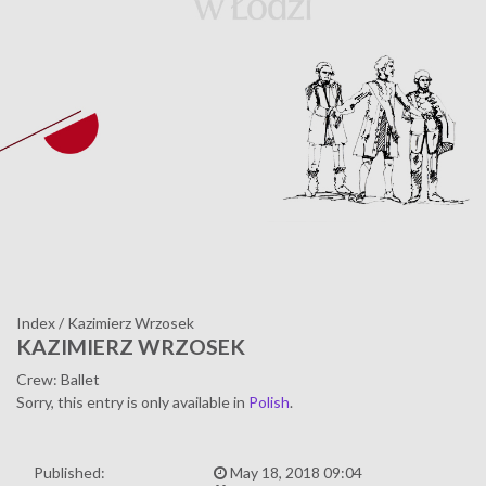
Index
/
Kazimierz Wrzosek
KAZIMIERZ WRZOSEK
Crew: Ballet
Sorry, this entry is only available in
Polish
.
Published:
May 18, 2018 09:04