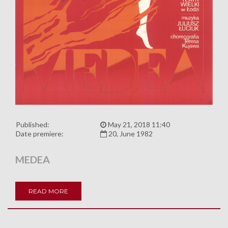
Published:
May 21, 2018 11:40
Date premiere:
20, June 1982
MEDEA
READ MORE