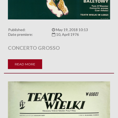
Published:
May 19, 2018 10:13
Date premiere:
10, April 1976
CONCERTO GROSSO
READ MORE