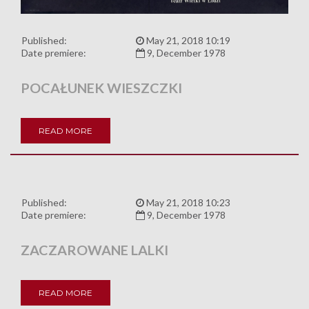
Published:
May 21, 2018 10:19
Date premiere:
9, December 1978
POCAŁUNEK WIESZCZKI
READ MORE
Published:
May 21, 2018 10:23
Date premiere:
9, December 1978
ZACZAROWANE LALKI
READ MORE