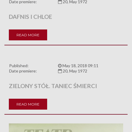
Date premiere:
20, May 1972
DAFNIS I CHLOE
READ MORE
Published:
May 18, 2018 09:11
Date premiere:
20, May 1972
ZIELONY STÓŁ. TANIEC ŚMIERCI
READ MORE