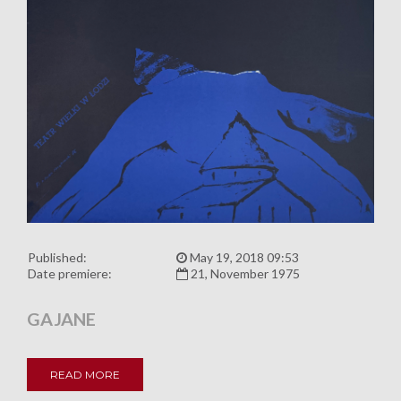
Published:
May 19, 2018 09:53
Date premiere:
21, November 1975
GAJANE
READ MORE