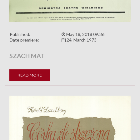
Published:
May 18, 2018 09:36
Date premiere:
24, March 1973
SZACH MAT
READ MORE