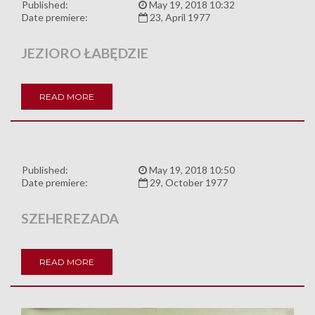
Published:
May 19, 2018 10:32
Date premiere:
23, April 1977
JEZIORO ŁABĘDZIE
READ MORE
Published:
May 19, 2018 10:50
Date premiere:
29, October 1977
SZEHEREZADA
READ MORE