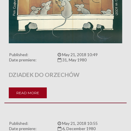
Published:
May 21, 2018 10:49
Date premiere:
31, May 1980
DZIADEK DO ORZECHÓW
READ MORE
Published:
May 21, 2018 10:55
Date premiere:
6, December 1980