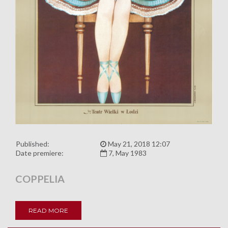
Published:
May 21, 2018 12:07
Date premiere:
7, May 1983
COPPELIA
READ MORE