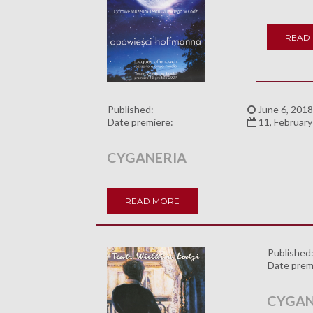
READ
Published:
June 6, 2018
Date premiere:
11, Februar
CYGANERIA
READ MORE
Published
Date prem
CYGAN