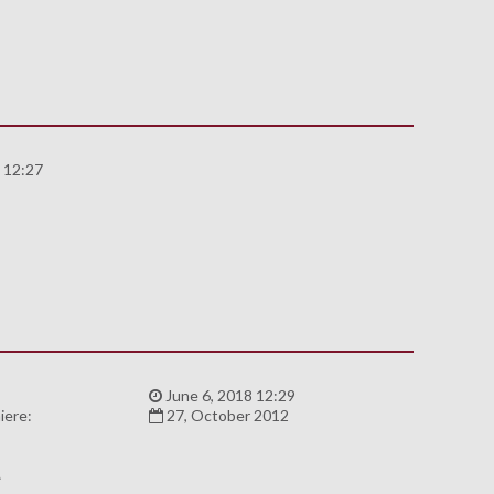
 12:27
8
:
June 6, 2018 12:29
iere:
27, October 2012
A