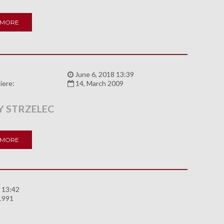
 MORE
:
June 6, 2018 13:39
iere:
14, March 2009
 STRZELEC
 MORE
 13:42
 1991