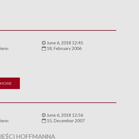
:
June 6, 2018 12:45
iere:
18, February 2006
 MORE
:
June 6, 2018 12:56
iere:
15, December 2007
EŚCI HOFFMANNA