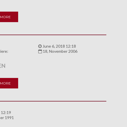
 MORE
:
June 6, 2018 12:18
iere:
18, November 2006
EN
 MORE
 12:19
er 1991