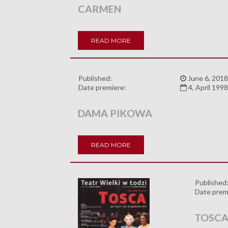
CARMEN
READ MORE
Published:
June 6, 2018
Date premiere:
4, April 199
DAMA PIKOWA
READ MORE
Published
Date prem
TOSC