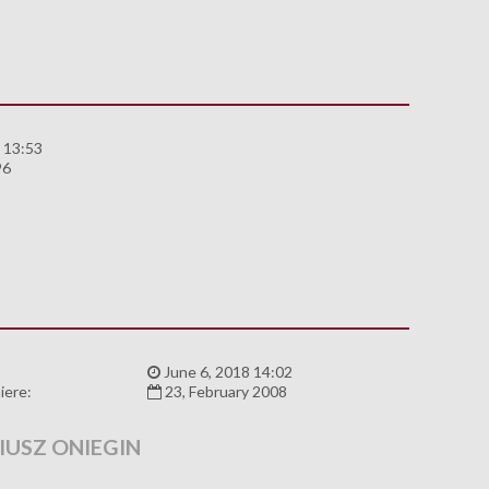
 13:53
96
:
June 6, 2018 14:02
iere:
23, February 2008
IUSZ ONIEGIN