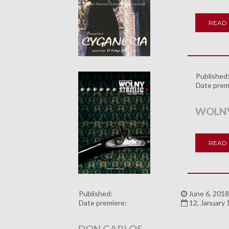
READ
Published
Date prem
WOLNY
READ
Published:
June 6, 2018
Date premiere:
12, January
DON CARLOS