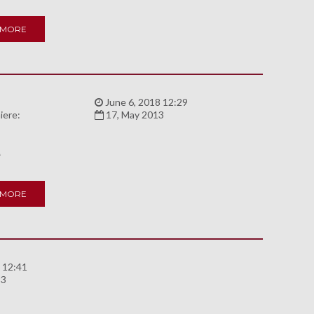
 MORE
:
June 6, 2018 12:29
iere:
17, May 2013
A
 MORE
 12:41
93