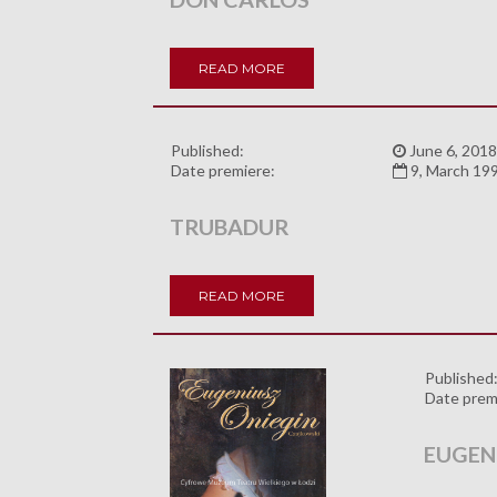
READ MORE
Published:
June 6, 2018
Date premiere:
9, March 19
TRUBADUR
READ MORE
Published
Date prem
EUGEN