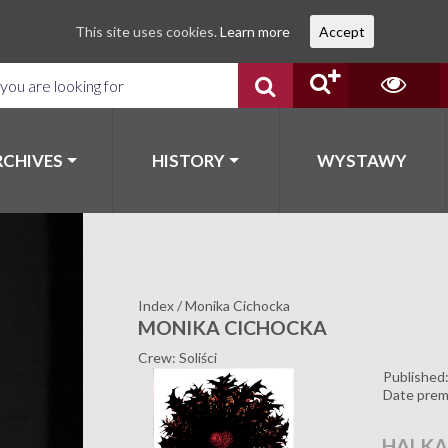
This site uses cookies.
Learn more
Accept
RCHIVES
HISTORY
WYSTAWY
Index
/
Monika Cichocka
MONIKA CICHOCKA
Crew: Soliści
Published
Date prem
HALKA