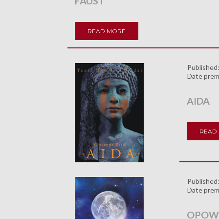
FAUST
READ MORE
Published
Date prem
AIDA
READ
Published
Date prem
OPOWI