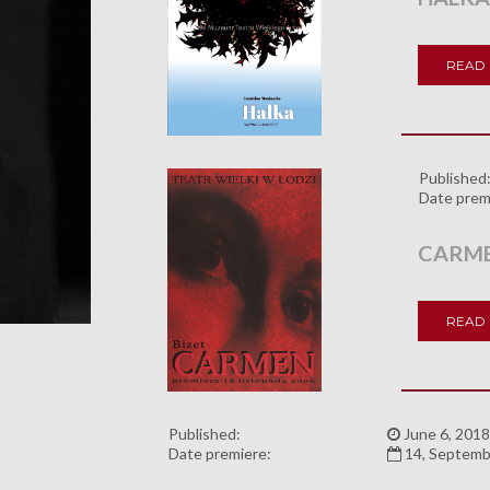
READ
Published
Date prem
CARM
READ
Published:
June 6, 2018
Date premiere:
14, Septemb