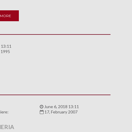
 MORE
 13:11
y 1995
:
June 6, 2018 13:11
iere:
17, February 2007
ERIA