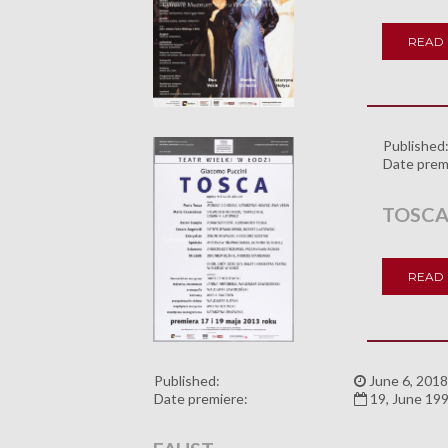
READ
Published
Date prem
TOSC
READ
Published:
June 6, 2018
Date premiere:
19, June 19