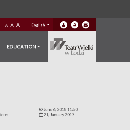
A
A
English
A
EDUCATION
:
June 6, 2018 11:50
iere:
21, January 2017