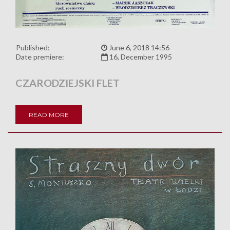
Published:
June 6, 2018 14:56
Date premiere:
16, December 1995
CZARODZIEJSKI FLET
READ MORE