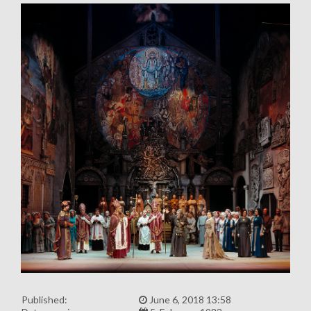
Published:
June 6, 2018 13:58