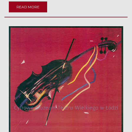
READ MORE