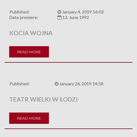
Published:
January 4, 2019 16:03
Date premiere:
13, June 1992
KOCIA WOJNA
READ MORE
Published:
January 26, 2019 14:58
TEATR WIELKI W ŁODZI
READ MORE