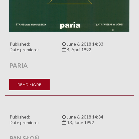
Published:
June 6, 2018 14:33
Date premiere:
4, April 1992
PARIA
READ MORE
Published:
June 6, 2018 14:34
Date premiere:
13, June 1992
PAN SŁOŃ