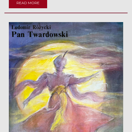
READ MORE