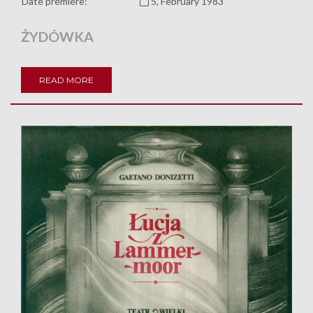
Date premiere:
5, February 1983
ŻYDÓWKA
READ MORE