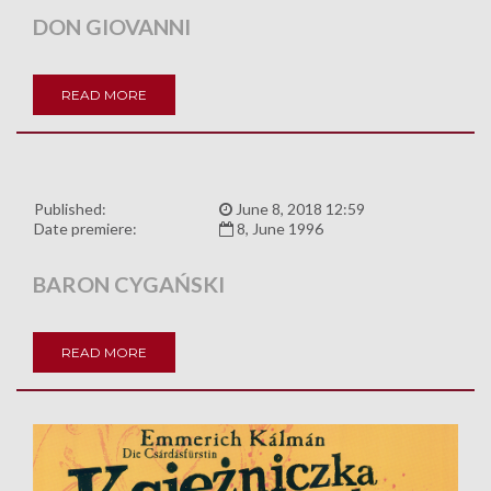
DON GIOVANNI
READ MORE
Published:
June 8, 2018 12:59
Date premiere:
8, June 1996
BARON CYGAŃSKI
READ MORE