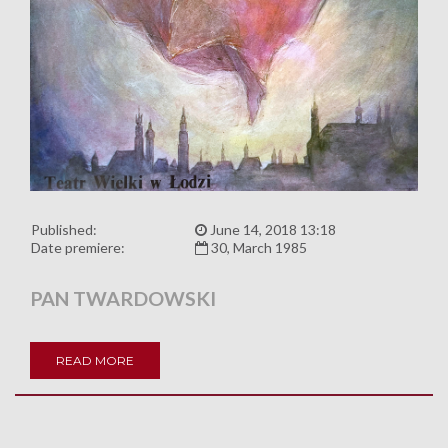
Published:
June 14, 2018 13:18
Date premiere:
30, March 1985
PAN TWARDOWSKI
READ MORE