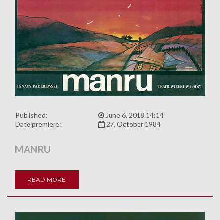
Published:
June 6, 2018 14:14
Date premiere:
27, October 1984
MANRU
READ MORE