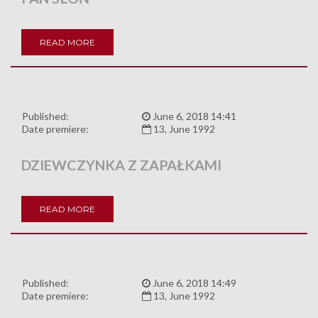
READ MORE
Published:
June 6, 2018 14:41
Date premiere:
13, June 1992
DZIEWCZYNKA Z ZAPAŁKAMI
READ MORE
Published:
June 6, 2018 14:49
Date premiere:
13, June 1992