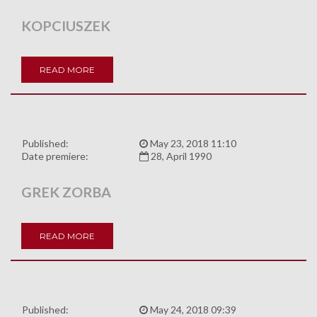
KOPCIUSZEK
READ MORE
Published:
May 23, 2018 11:10
Date premiere:
28, April 1990
GREK ZORBA
READ MORE
Published:
May 24, 2018 09:39