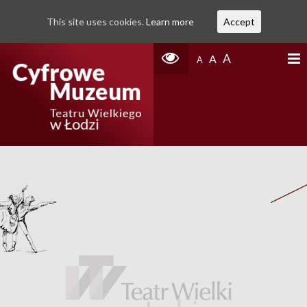
This site uses cookies.
Learn more
Accept
A
A
A