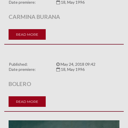
Date premiere:
18, May 1996
CARMINA BURANA
READ MORE
Published:
May 24, 2018 09:42
Date premiere:
18, May 1996
BOLERO
READ MORE