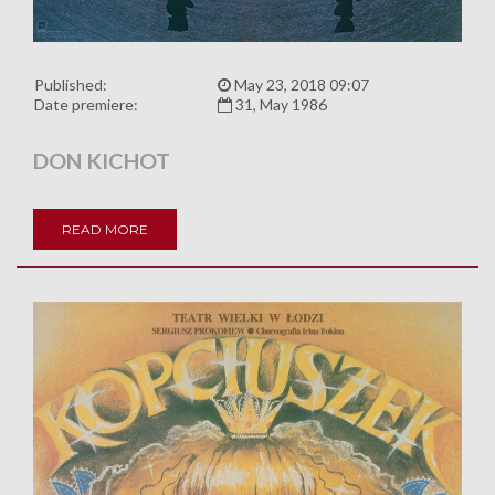
Published:
May 23, 2018 09:07
Date premiere:
31, May 1986
DON KICHOT
READ MORE