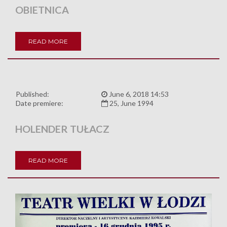
OBIETNICA
READ MORE
Published:
June 6, 2018 14:53
Date premiere:
25, June 1994
HOLENDER TUŁACZ
READ MORE