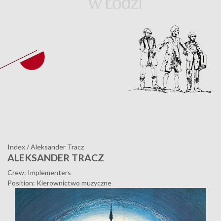
Index
/
Aleksander Tracz
ALEKSANDER TRACZ
Crew: Implementers
Position: Kierownictwo muzyczne