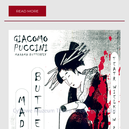
READ MORE