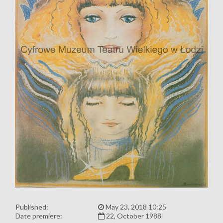
Published:
May 23, 2018 10:25
Date premiere:
22, October 1988