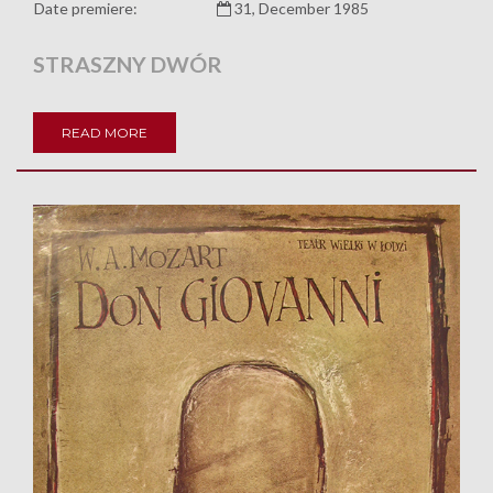
Date premiere:
31, December 1985
STRASZNY DWÓR
READ MORE