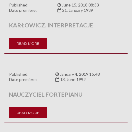
Published:
June 15, 2018 08:33
Date premiere:
21, January 1989
KARŁOWICZ. INTERPRETACJE
READ MORE
Published:
January 4, 2019 15:48
Date premiere:
13, June 1992
NAUCZYCIEL FORTEPIANU
READ MORE