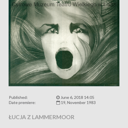
Published:
June 6, 2018 14:05
Date premiere:
19, November 1983
ŁUCJA Z LAMMERMOOR