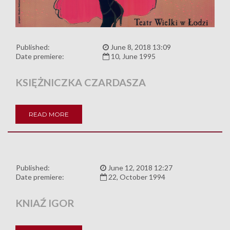
Published:
June 8, 2018 13:09
Date premiere:
10, June 1995
KSIĘŻNICZKA CZARDASZA
READ MORE
Published:
June 12, 2018 12:27
Date premiere:
22, October 1994
KNIAŹ IGOR