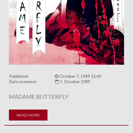
Published:
October 7, 1989 12:49
Date premiere:
7, October 1989
MADAME BUTTERFLY
READ MORE