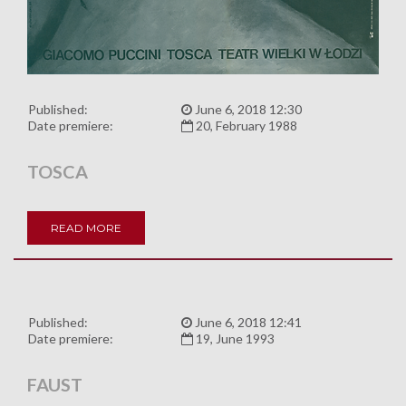
Published:
June 6, 2018 12:30
Date premiere:
20, February 1988
TOSCA
READ MORE
Published:
June 6, 2018 12:41
Date premiere:
19, June 1993
FAUST