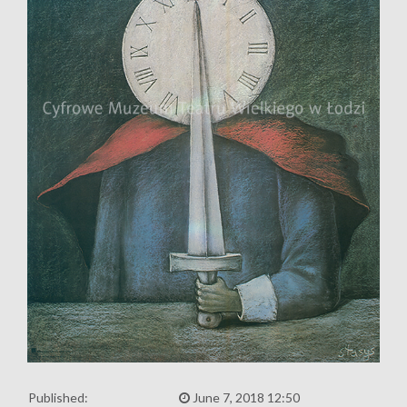
Published:
June 7, 2018 12:50