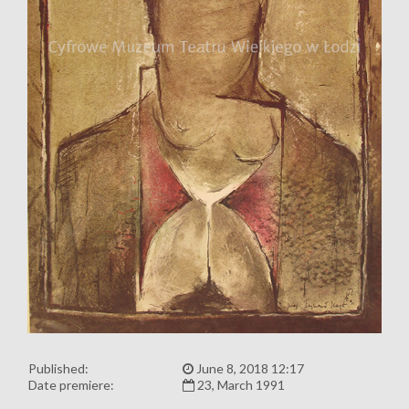
Published:
June 8, 2018 12:17
Date premiere:
23, March 1991