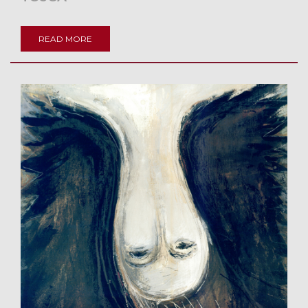
READ MORE