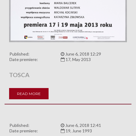
Published:
June 6, 2018 12:29
Date premiere:
17, May 2013
TOSCA
READ MORE
Published:
June 6, 2018 12:41
Date premiere:
19, June 1993