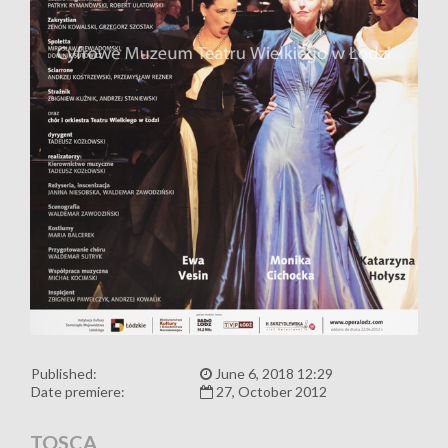
Published:
June 6, 2018 12:29
Date premiere:
27, October 2012
TOSCA