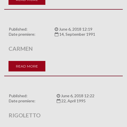
Published:
June 6, 2018 12:19
Date premiere:
14, September 1991
CARMEN
READ MORE
Published:
June 6, 2018 12:22
Date premiere:
22, April 1995
RIGOLETTO