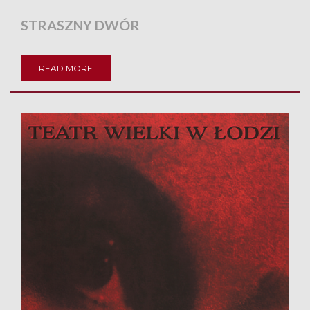
STRASZNY DWÓR
READ MORE