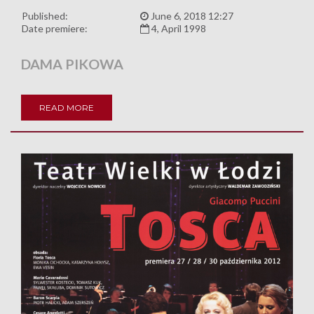
Published:
June 6, 2018 12:27
Date premiere:
4, April 1998
DAMA PIKOWA
READ MORE