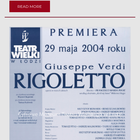
READ MORE