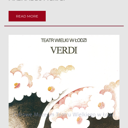
READ MORE