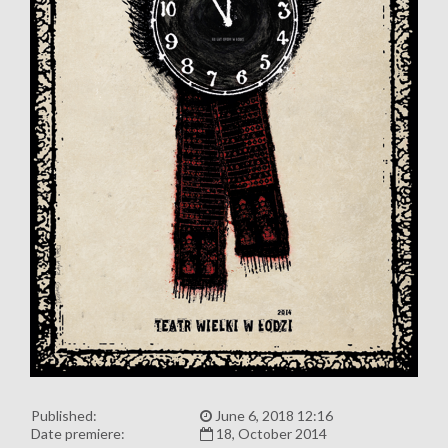
Published:
June 6, 2018 12:16
Date premiere:
18, October 2014