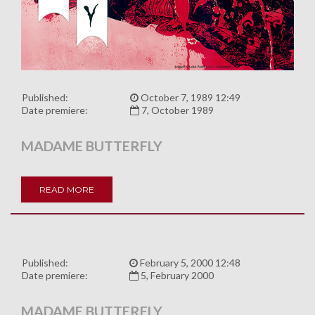
Published:
October 7, 1989 12:49
Date premiere:
7, October 1989
MADAME BUTTERFLY
READ MORE
Published:
February 5, 2000 12:48
Date premiere:
5, February 2000
MADAME BUTTERFLY