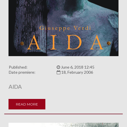
Published:
June 6, 2018 12:45
Date premiere:
18, February 2006
AIDA
READ MORE