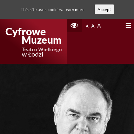
This site uses cookies.
Learn more
Accept
A
A
A