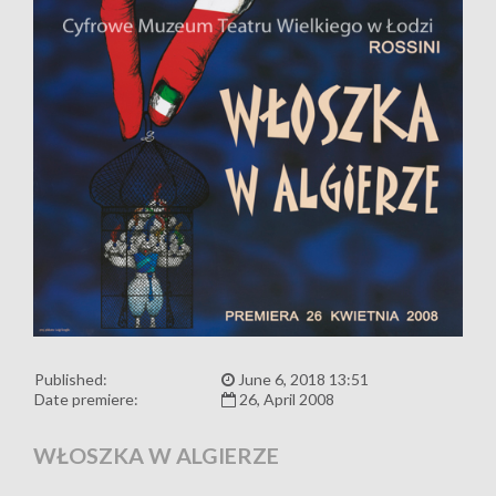
Published:
June 6, 2018 13:51
Date premiere:
26, April 2008
WŁOSZKA W ALGIERZE