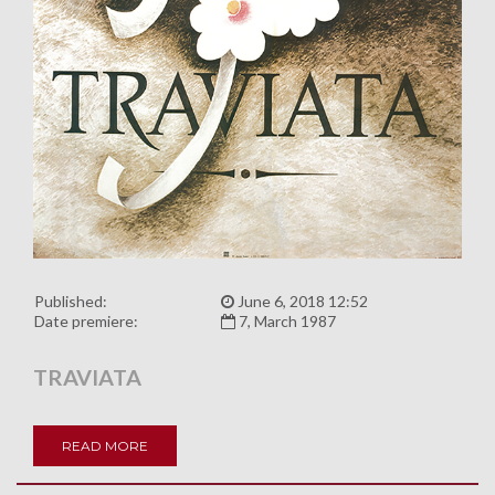
Published:
June 6, 2018 12:52
Date premiere:
7, March 1987
TRAVIATA
READ MORE