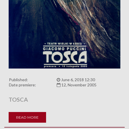
Published:
June 6, 2018 12:30
Date premiere:
12, November 2005
TOSCA
READ MORE