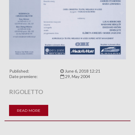
Published:
June 6, 2018 12:21
Date premiere:
29, May 2004
RIGOLETTO
READ MORE