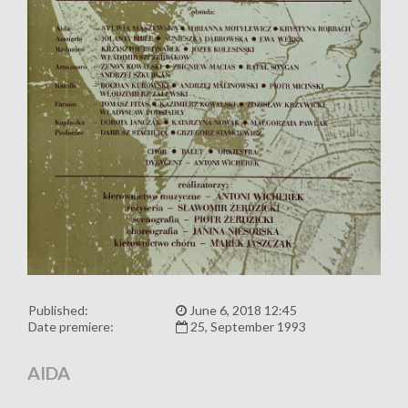
Published:
June 6, 2018 12:45
Date premiere:
25, September 1993
AIDA