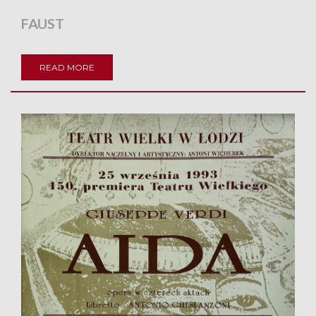
FAUST
READ MORE