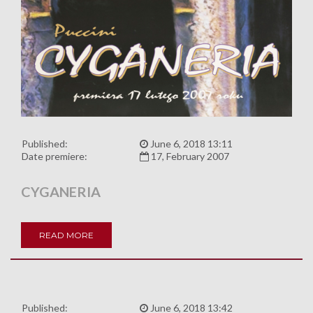
Published:
June 6, 2018 13:11
Date premiere:
17, February 2007
CYGANERIA
READ MORE
Published:
June 6, 2018 13:42