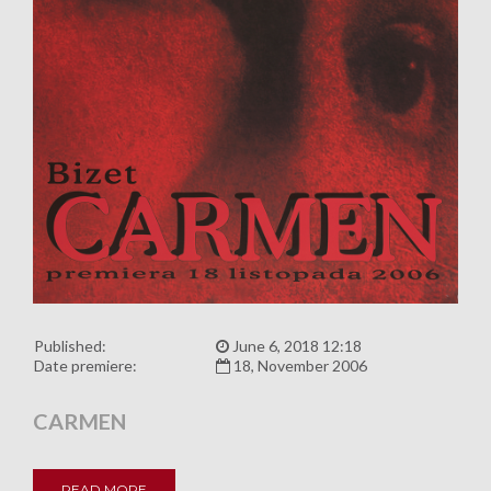
Published:
June 6, 2018 12:18
Date premiere:
18, November 2006
CARMEN
READ MORE