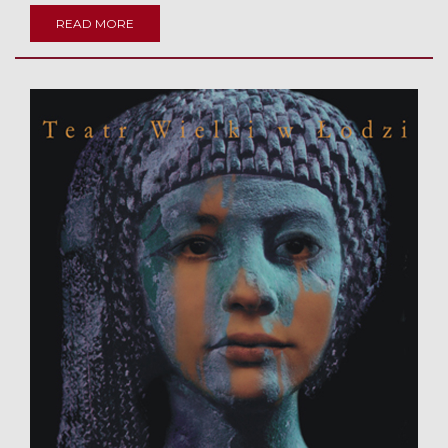
READ MORE