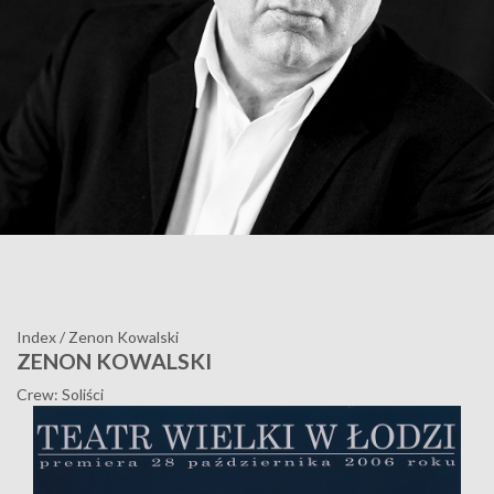
Index
/
Zenon Kowalski
ZENON KOWALSKI
Crew: Soliści