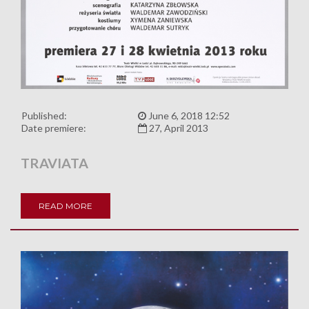
Published:
June 6, 2018 12:52
Date premiere:
27, April 2013
TRAVIATA
READ MORE