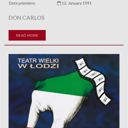
Date premiere:
12, January 1991
DON CARLOS
READ MORE