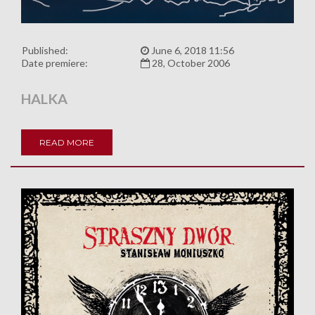
Published:
June 6, 2018 11:56
Date premiere:
28, October 2006
HALKA
READ MORE