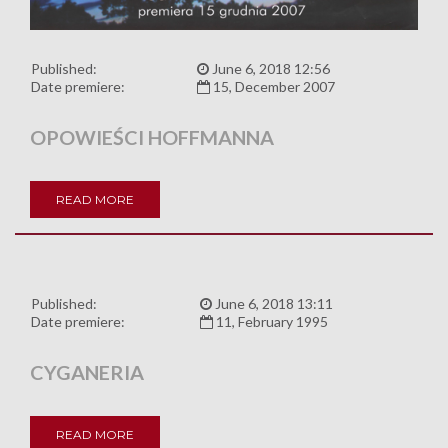
Published:
June 6, 2018 12:56
Date premiere:
15, December 2007
OPOWIEŚCI HOFFMANNA
READ MORE
Published:
June 6, 2018 13:11
Date premiere:
11, February 1995
CYGANERIA
READ MORE